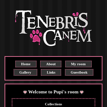
Home
About
My room
Gallery
Links
Guestbook
Welcome to Pupi's room
Collections