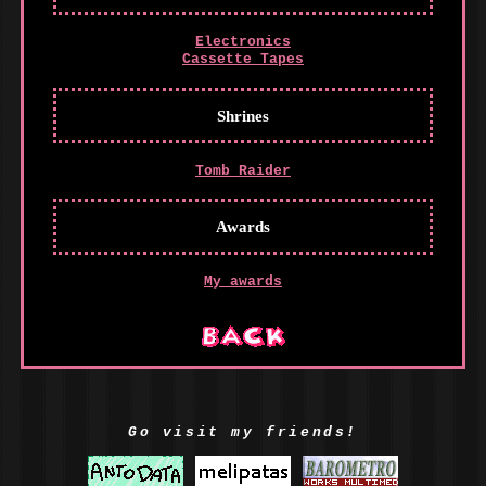
Electronics
Cassette Tapes
Shrines
Tomb Raider
Awards
My awards
Go visit my friends!